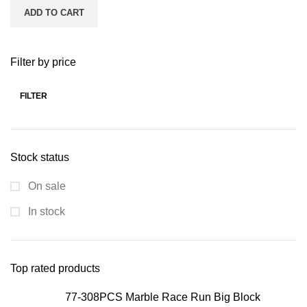
ADD TO CART
Filter by price
FILTER
Stock status
On sale
In stock
Top rated products
77-308PCS Marble Race Run Big Block