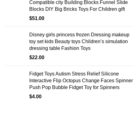
Compatible city Building Blocks Funnel Slide
Blocks DIY Big Bricks Toys For Children gift
$
51.00
Disney girls princess frozen Dressing makeup
toy set kids Beauty toys Children’s simulation
dressing table Fashion Toys
$
22.00
Fidget Toys Autism Stress Relief Silicone
Interactive Flip Octopus Change Faces Spinner
Push Pop Bubble Fidget Toy for Spinners
$
4.00
EXPLORE