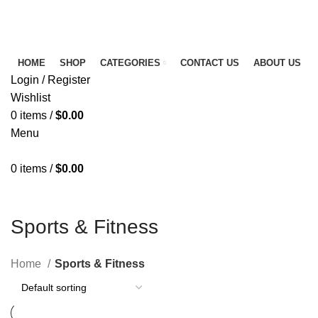
FREE SHIPPING FOR ALL ORDERS OF $150
NEWSLETTER
CONTACT US
FAQS
HOME
SHOP
CATEGORIES
CONTACT US
ABOUT US
Login / Register
Wishlist
0
items
/
$
0.00
Menu
0
items
/
$
0.00
Sports & Fitness
Home
Sports & Fitness