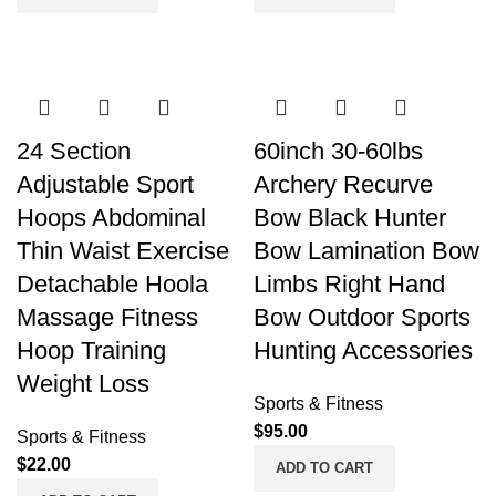
24 Section
60inch 30-60lbs
Adjustable Sport
Archery Recurve
Hoops Abdominal
Bow Black Hunter
Thin Waist Exercise
Bow Lamination Bow
Detachable Hoola
Limbs Right Hand
Massage Fitness
Bow Outdoor Sports
Hoop Training
Hunting Accessories
Weight Loss
Sports & Fitness
$
95.00
Sports & Fitness
$
22.00
ADD TO CART