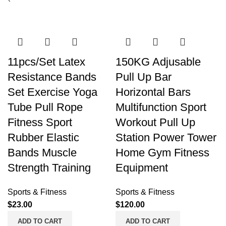
11pcs/Set Latex
150KG Adjusable
Resistance Bands
Pull Up Bar
Set Exercise Yoga
Horizontal Bars
Tube Pull Rope
Multifunction Sport
Fitness Sport
Workout Pull Up
Rubber Elastic
Station Power Tower
Bands Muscle
Home Gym Fitness
Strength Training
Equipment
Sports & Fitness
Sports & Fitness
$
23.00
$
120.00
ADD TO CART
ADD TO CART