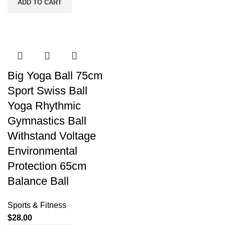
ADD TO CART
Big Yoga Ball 75cm
Sport Swiss Ball
Yoga Rhythmic
Gymnastics Ball
Withstand Voltage
Environmental
Protection 65cm
Balance Ball
Sports & Fitness
$
28.00